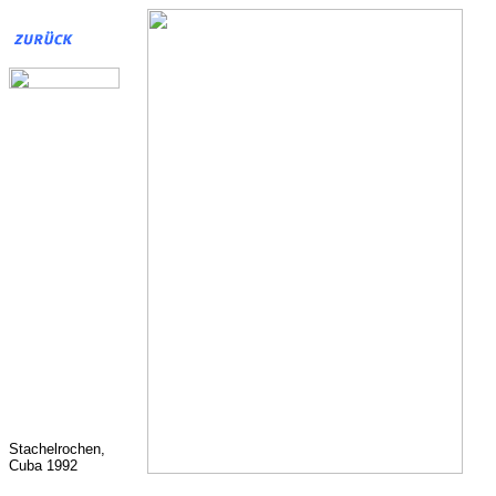
Stachelrochen,
Cuba 1992